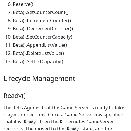
Reserve()
Beta().SetCounterCount()
Beta().IncrementCounter()
Beta().DecrementCounter()
Beta().SetCounterCapacity()
Beta().AppendListValue()
Beta().DeleteListValue()
Beta().SetListCapacity()
Lifecycle Management
Ready()
This tells Agones that the Game Server is ready to take
player connections. Once a Game Server has specified
that it is
, then the Kubernetes GameServer
Ready
record will be moved to the
state, and the
Ready