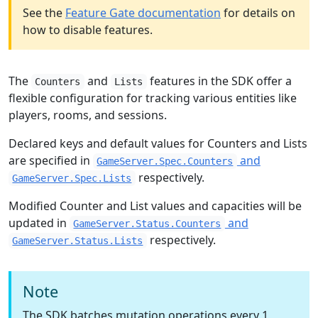
See the
Feature Gate documentation
for details on
how to disable features.
The
and
features in the SDK offer a
Counters
Lists
flexible configuration for tracking various entities like
players, rooms, and sessions.
Declared keys and default values for Counters and Lists
are specified in
and
GameServer.Spec.Counters
respectively.
GameServer.Spec.Lists
Modified Counter and List values and capacities will be
updated in
and
GameServer.Status.Counters
respectively.
GameServer.Status.Lists
Note
The SDK batches mutation operations every 1