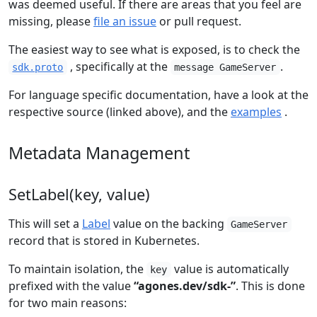
was deemed useful. If there are areas that you feel are
missing, please
file an issue
or pull request.
The easiest way to see what is exposed, is to check the
, specifically at the
.
sdk.proto
message GameServer
For language specific documentation, have a look at the
respective source (linked above), and the
examples
.
Metadata Management
SetLabel(key, value)
This will set a
Label
value on the backing
GameServer
record that is stored in Kubernetes.
To maintain isolation, the
value is automatically
key
prefixed with the value
“agones.dev/sdk-”
. This is done
for two main reasons: