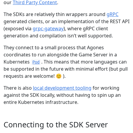
our
Third Party Content
.
The SDKs are relatively thin wrappers around
gRPC
generated clients, or an implementation of the REST API
(exposed via
grpc-gateway
), where gRPC client
generation and compilation isn’t well supported.
They connect to a small process that Agones
coordinates to run alongside the Game Server in a
Kubernetes
. This means that more languages can
Pod
be supported in the future with minimal effort (but pull
requests are welcome! 😊 ).
There is also
local development tooling
for working
against the SDK locally, without having to spin up an
entire Kubernetes infrastructure.
Connecting to the SDK Server