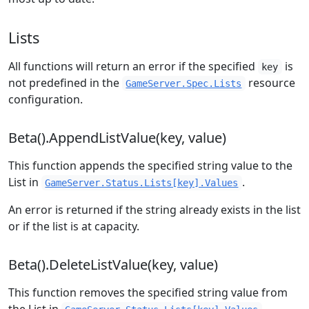
Lists
All functions will return an error if the specified
is
key
not predefined in the
resource
GameServer.Spec.Lists
configuration.
Beta().AppendListValue(key, value)
This function appends the specified string value to the
List in
.
GameServer.Status.Lists[key].Values
An error is returned if the string already exists in the list
or if the list is at capacity.
Beta().DeleteListValue(key, value)
This function removes the specified string value from