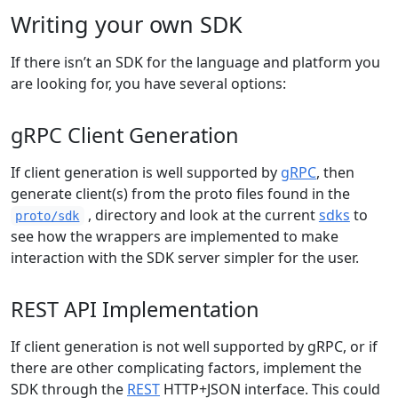
Writing your own SDK
If there isn’t an SDK for the language and platform you
are looking for, you have several options:
gRPC Client Generation
If client generation is well supported by
gRPC
, then
generate client(s) from the proto files found in the
, directory and look at the current
sdks
to
proto/sdk
see how the wrappers are implemented to make
interaction with the SDK server simpler for the user.
REST API Implementation
If client generation is not well supported by gRPC, or if
there are other complicating factors, implement the
SDK through the
REST
HTTP+JSON interface. This could