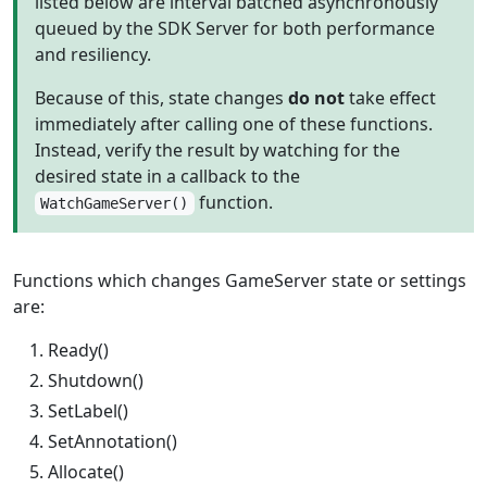
listed below are interval batched asynchronously
queued by the SDK Server for both performance
and resiliency.
Because of this, state changes
do not
take effect
immediately after calling one of these functions.
Instead, verify the result by watching for the
desired state in a callback to the
function.
WatchGameServer()
Functions which changes GameServer state or settings
are:
Ready()
Shutdown()
SetLabel()
SetAnnotation()
Allocate()