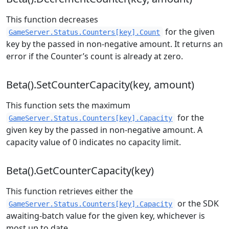
This function decreases
for the given
GameServer.Status.Counters[key].Count
key by the passed in non-negative amount. It returns an
error if the Counter’s count is already at zero.
Beta().SetCounterCapacity(key, amount)
This function sets the maximum
for the
GameServer.Status.Counters[key].Capacity
given key by the passed in non-negative amount. A
capacity value of 0 indicates no capacity limit.
Beta().GetCounterCapacity(key)
This function retrieves either the
or the SDK
GameServer.Status.Counters[key].Capacity
awaiting-batch value for the given key, whichever is
most up to date.