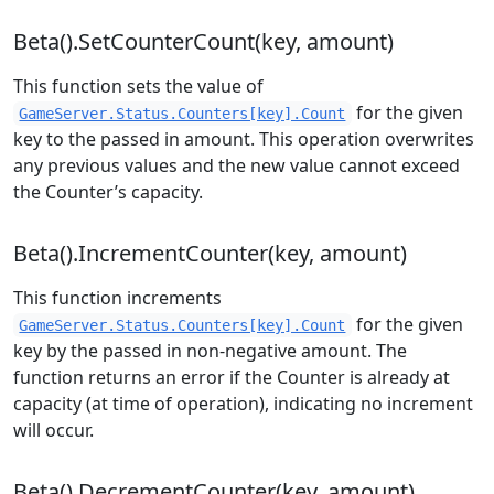
Beta().SetCounterCount(key, amount)
This function sets the value of
for the given
GameServer.Status.Counters[key].Count
key to the passed in amount. This operation overwrites
any previous values and the new value cannot exceed
the Counter’s capacity.
Beta().IncrementCounter(key, amount)
This function increments
for the given
GameServer.Status.Counters[key].Count
key by the passed in non-negative amount. The
function returns an error if the Counter is already at
capacity (at time of operation), indicating no increment
will occur.
Beta().DecrementCounter(key, amount)