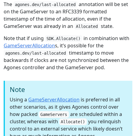
The
annotation will be set
agones.dev/last-allocated
on the GameServer to an RFC3339 formatted
timestamp of the time of allocation, even if the
GameServer was already in an
state.
Allocated
Note that if using
in combination with
SDK.Allocate()
GameServerAllocation
s, it’s possible for the
timestamp to move
agones.dev/last-allocated
backwards if clocks are not synchronized between the
Agones controller and the GameServer pod.
Note
Using a
GameServerAllocation
is preferred in all
other scenarios, as it gives Agones control over
how packed
are scheduled within a
GameServers
cluster, whereas with
you relinquish
Allocate()
control to an external service which likely doesn’t