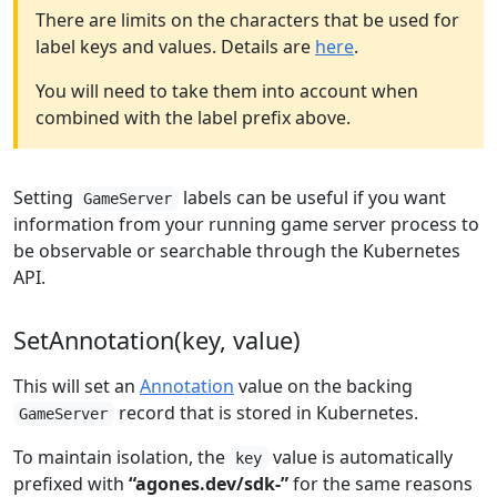
There are limits on the characters that be used for
label keys and values. Details are
here
.
You will need to take them into account when
combined with the label prefix above.
Setting
labels can be useful if you want
GameServer
information from your running game server process to
be observable or searchable through the Kubernetes
API.
SetAnnotation(key, value)
This will set an
Annotation
value on the backing
record that is stored in Kubernetes.
GameServer
To maintain isolation, the
value is automatically
key
prefixed with
“agones.dev/sdk-”
for the same reasons