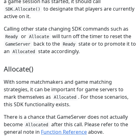
a game session has started, it should call
to designate that players are currently
SDK.Allocate()
active on it.
Calling other state changing SDK commands such as
or
will turn off the timer to reset the
Ready
Allocate
back to the
state or to promote it to
GameServer
Ready
an
state accordingly.
Allocated
Allocate()
With some matchmakers and game matching
strategies, it can be important for game servers to
mark themselves as
. For those scenarios,
Allocated
this SDK functionality exists.
There is a chance that GameServer does not actually
become
after this call. Please refer to the
Allocated
general note in
Function Reference
above.