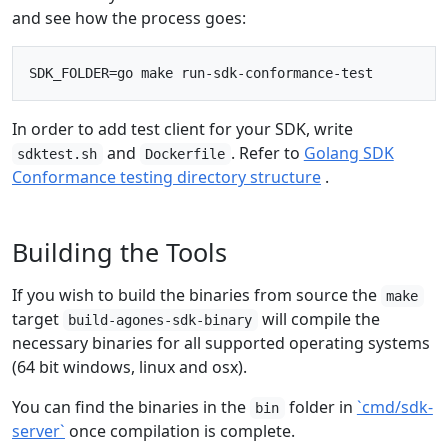
and see how the process goes:
In order to add test client for your SDK, write
and
. Refer to
Golang SDK
sdktest.sh
Dockerfile
Conformance testing directory structure
.
Building the Tools
If you wish to build the binaries from source the
make
target
will compile the
build-agones-sdk-binary
necessary binaries for all supported operating systems
(64 bit windows, linux and osx).
You can find the binaries in the
folder in
`cmd/sdk-
bin
server`
once compilation is complete.