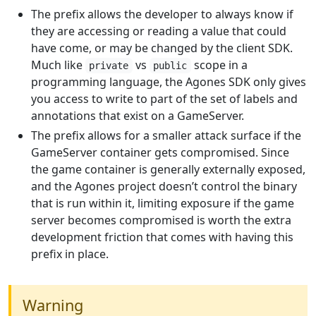
The prefix allows the developer to always know if
they are accessing or reading a value that could
have come, or may be changed by the client SDK.
Much like
vs
scope in a
private
public
programming language, the Agones SDK only gives
you access to write to part of the set of labels and
annotations that exist on a GameServer.
The prefix allows for a smaller attack surface if the
GameServer container gets compromised. Since
the game container is generally externally exposed,
and the Agones project doesn’t control the binary
that is run within it, limiting exposure if the game
server becomes compromised is worth the extra
development friction that comes with having this
prefix in place.
Warning