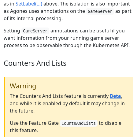
as in
SetLabel(…)
above. The isolation is also important
as Agones uses annotations on the
as part
GameServer
of its internal processing.
Setting
annotations can be useful if you
GameServer
want information from your running game server
process to be observable through the Kubernetes API.
Counters And Lists
Warning
The Counters And Lists feature is currently
Beta
,
and while it is enabled by default it may change in
the future.
Use the Feature Gate
to disable
CountsAndLists
this feature.