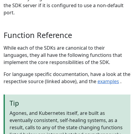
the SDK server if it is configured to use a non-default
port.
Function Reference
While each of the SDKs are canonical to their
languages, they all have the following functions that
implement the core responsibilities of the SDK.
For language specific documentation, have a look at the
respective source (linked above), and the
examples
.
Tip
Agones, and Kubernetes itself, are built as
eventually consistent, self-healing systems, as a
result, calls to any of the state changing functions