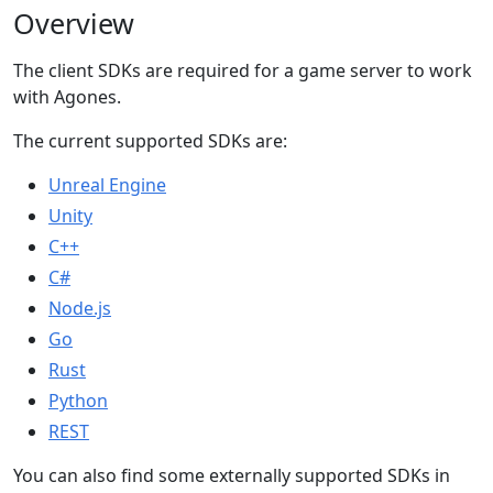
Overview
The client SDKs are required for a game server to work
with Agones.
The current supported SDKs are:
Unreal Engine
Unity
C++
C#
Node.js
Go
Rust
Python
REST
You can also find some externally supported SDKs in