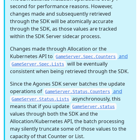
second for performance reasons. However,
changes made and subsequently retrieved
through the SDK will be atomically accurate
through the SDK, as those values are tracked
within the SDK Server sidecar process.
Changes made through Allocation or the
Kubernetes API to
and
GameServer.Spec.Counters
will be eventually
GameServer.Spec.Lists
consistent when being retrieved through the SDK.
Since the Agones SDK server batches the update
operations of
and
GameServer.Status.Counters
asynchronously, this
GameServer.Status.Lists
means that if you update
GameServer.status
values through both the SDK and the
Allocation/Kubernetes API, the batch processing
may silently truncate some of those values to the
capacity of that Counter or List.