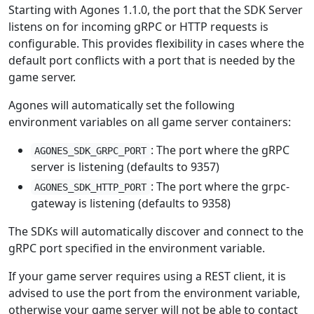
Starting with Agones 1.1.0, the port that the SDK Server
listens on for incoming gRPC or HTTP requests is
configurable. This provides flexibility in cases where the
default port conflicts with a port that is needed by the
game server.
Agones will automatically set the following
environment variables on all game server containers:
: The port where the gRPC
AGONES_SDK_GRPC_PORT
server is listening (defaults to 9357)
: The port where the grpc-
AGONES_SDK_HTTP_PORT
gateway is listening (defaults to 9358)
The SDKs will automatically discover and connect to the
gRPC port specified in the environment variable.
If your game server requires using a REST client, it is
advised to use the port from the environment variable,
otherwise your game server will not be able to contact