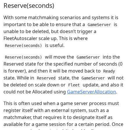
Reserve(seconds)
With some matchmaking scenarios and systems it is
important to be able to ensure that a
is
GameServer
unable to be deleted, but doesn’t trigger a
FleetAutoscaler scale up. This is where
is useful.
Reserve(seconds)
will move the
into the
Reserve(seconds)
GameServer
Reserved state for the specified number of seconds (0
is forever), and then it will be moved back to
Ready
state. While in
state, the
will not
Reserved
GameServer
be deleted on scale down or
update, and also it
Fleet
could not be Allocated using
GameServerAllocation
.
This is often used when a game server process must
register itself with an external system, such as a
matchmaker, that requires it to designate itself as
available for a game session for a certain period. Once