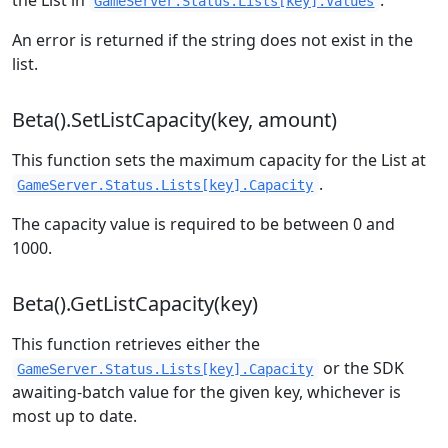
the List in
.
GameServer.Status.Lists[key].Values
An error is returned if the string does not exist in the
list.
Beta().SetListCapacity(key, amount)
This function sets the maximum capacity for the List at
.
GameServer.Status.Lists[key].Capacity
The capacity value is required to be between 0 and
1000.
Beta().GetListCapacity(key)
This function retrieves either the
or the SDK
GameServer.Status.Lists[key].Capacity
awaiting-batch value for the given key, whichever is
most up to date.