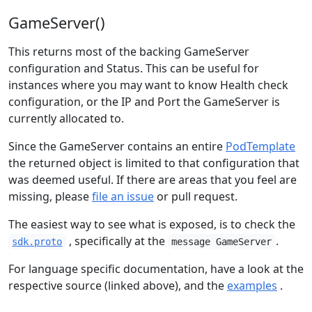
GameServer()
This returns most of the backing GameServer
configuration and Status. This can be useful for
instances where you may want to know Health check
configuration, or the IP and Port the GameServer is
currently allocated to.
Since the GameServer contains an entire
PodTemplate
the returned object is limited to that configuration that
was deemed useful. If there are areas that you feel are
missing, please
file an issue
or pull request.
The easiest way to see what is exposed, is to check the
, specifically at the
.
sdk.proto
message GameServer
For language specific documentation, have a look at the
respective source (linked above), and the
examples
.