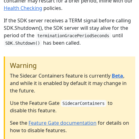
container may restart for a brief period, inline with our
Health Checking
policies.
If the SDK server receives a TERM signal before calling
SDK.Shutdown(), the SDK server will stay alive for the
period of the
until
terminationGracePeriodSeconds
has been called.
SDK.Shutdown()
Warning
The Sidecar Containers feature is currently
Beta
,
and while it is enabled by default it may change in
the future.
Use the Feature Gate
to
SidecarContainers
disable this feature.
See the
Feature Gate documentation
for details on
how to disable features.