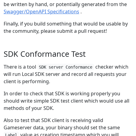
be written by hand, or potentially generated from the
Swagger/OpenAPI Specifications
.
Finally, if you build something that would be usable by
the community, please submit a pull request!
SDK Conformance Test
There is a tool
checker which
SDK server Conformance
will run Local SDK server and record all requests your
client is performing.
In order to check that SDK is working properly you
should write simple SDK test client which would use all
methods of your SDK.
Also to test that SDK client is receiving valid
Gameserver data, your binary should set the same
value as creation timestamp which you will
Label