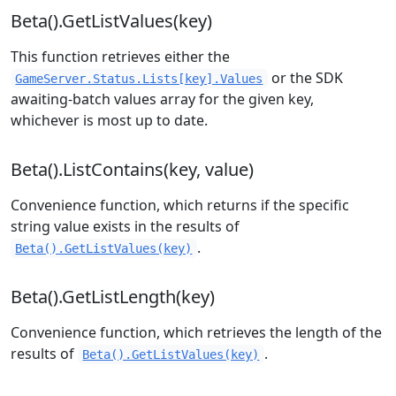
Beta().GetListValues(key)
This function retrieves either the
or the SDK
GameServer.Status.Lists[key].Values
awaiting-batch values array for the given key,
whichever is most up to date.
Beta().ListContains(key, value)
Convenience function, which returns if the specific
string value exists in the results of
.
Beta().GetListValues(key)
Beta().GetListLength(key)
Convenience function, which retrieves the length of the
results of
.
Beta().GetListValues(key)