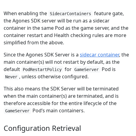
When enabling the
feature gate,
SidecarContainers
the Agones SDK server will be run as a sidecar
container in the same Pod as the game server, and the
container restart and Health checking rules are more
simplified from the above.
Since the Agones SDK Server is a
sidecar container
, the
main container(s) will not restart by default, as the
default
for
Pod is
PodRestartPolicy
GameServer
, unless otherwise configured.
Never
This also means the SDK Server will be terminated
when the main container(s) are terminated, and is
therefore accessible for the entire lifecycle of the
Pod’s main containers.
GameServer
Configuration Retrieval