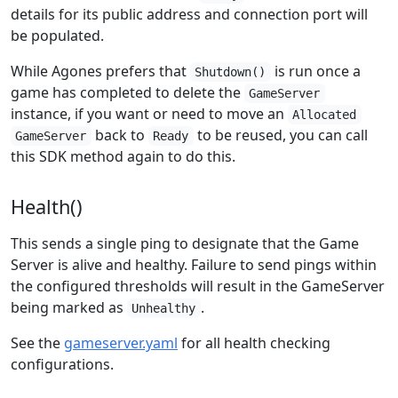
details for its public address and connection port will
be populated.
While Agones prefers that
is run once a
Shutdown()
game has completed to delete the
GameServer
instance, if you want or need to move an
Allocated
back to
to be reused, you can call
GameServer
Ready
this SDK method again to do this.
Health()
This sends a single ping to designate that the Game
Server is alive and healthy. Failure to send pings within
the configured thresholds will result in the GameServer
being marked as
.
Unhealthy
See the
gameserver.yaml
for all health checking
configurations.