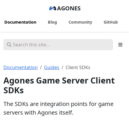
AGONES
Documentation
Blog
Community
GitHub
Documentation
Guides
Client SDKs
Agones Game Server Client
SDKs
The SDKs are integration points for game
servers with Agones itself.