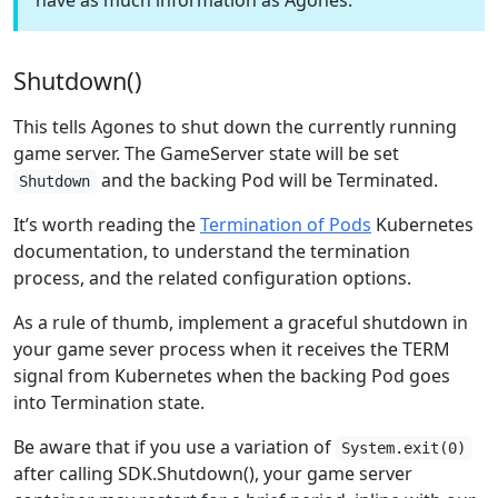
have as much information as Agones.
Shutdown()
This tells Agones to shut down the currently running
game server. The GameServer state will be set
and the backing Pod will be Terminated.
Shutdown
It’s worth reading the
Termination of Pods
Kubernetes
documentation, to understand the termination
process, and the related configuration options.
As a rule of thumb, implement a graceful shutdown in
your game sever process when it receives the TERM
signal from Kubernetes when the backing Pod goes
into Termination state.
Be aware that if you use a variation of
System.exit(0)
after calling SDK.Shutdown(), your game server