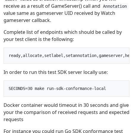
receive as a result of GameServer() call and
Annotation
value same as gameserver UID received by Watch
gameserver callback.
Complete list of endpoints which should be called by
your test client is the following:
In order to run this test SDK server locally use:
Docker container would timeout in 30 seconds and give
your the comparison of received requests and expected
requests
For instance you could run Go SDK conformance test