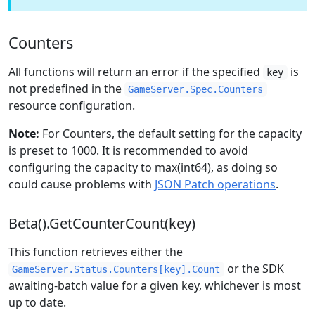
Counters
All functions will return an error if the specified
is
key
not predefined in the
GameServer.Spec.Counters
resource configuration.
Note:
For Counters, the default setting for the capacity
is preset to 1000. It is recommended to avoid
configuring the capacity to max(int64), as doing so
could cause problems with
JSON Patch operations
.
Beta().GetCounterCount(key)
This function retrieves either the
or the SDK
GameServer.Status.Counters[key].Count
awaiting-batch value for a given key, whichever is most
up to date.