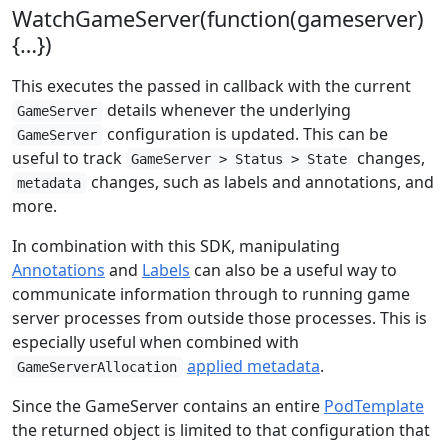
WatchGameServer(function(gameserver)
{…})
This executes the passed in callback with the current
details whenever the underlying
GameServer
configuration is updated. This can be
GameServer
useful to track
changes,
GameServer > Status > State
changes, such as labels and annotations, and
metadata
more.
In combination with this SDK, manipulating
Annotations
and
Labels
can also be a useful way to
communicate information through to running game
server processes from outside those processes. This is
especially useful when combined with
applied metadata
.
GameServerAllocation
Since the GameServer contains an entire
PodTemplate
the returned object is limited to that configuration that